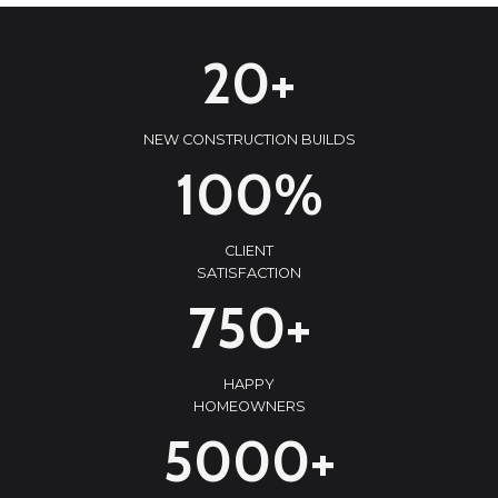
2
20+
0
+
NEW CONSTRUCTION BUILDS
1
100%
0
0
CLIENT
%
SATISFACTION
7
750+
5
0
HAPPY
+
HOMEOWNERS
5
5000+
0