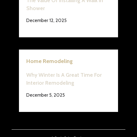
The Value Of Installing A Walk In
Shower
December 12, 2025
Home Remodeling
Why Winter Is A Great Time For
Interior Remodeling
December 5, 2025