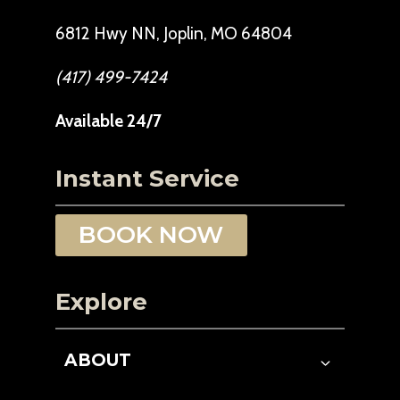
6812 Hwy NN, Joplin, MO 64804
(417) 499-7424
Available 24/7
Instant Service
BOOK NOW
Explore
ABOUT