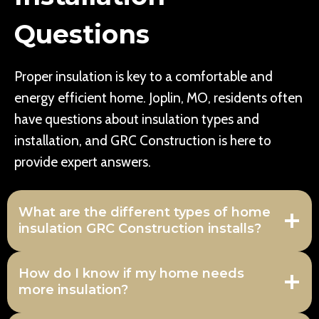
Questions
Proper insulation is key to a comfortable and
energy efficient home. Joplin, MO, residents often
have questions about insulation types and
installation, and GRC Construction is here to
provide expert answers.
What are the different types of home
insulation GRC Construction installs?
How do I know if my home needs
more insulation?