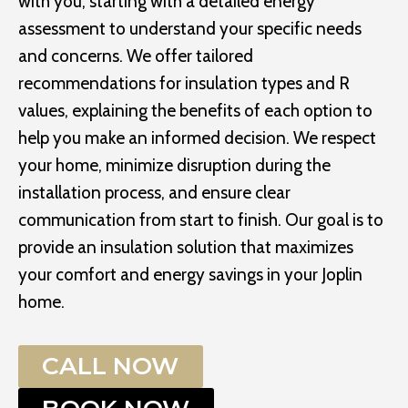
with you, starting with a detailed energy
assessment to understand your specific needs
and concerns. We offer tailored
recommendations for insulation types and R
values, explaining the benefits of each option to
help you make an informed decision. We respect
your home, minimize disruption during the
installation process, and ensure clear
communication from start to finish. Our goal is to
provide an insulation solution that maximizes
your comfort and energy savings in your Joplin
home.
CALL NOW