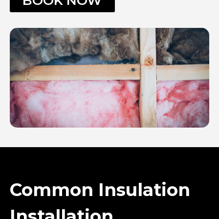
BOOK NOW
Common Insulation
Installation