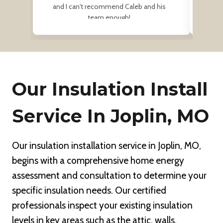
and I can't recommend Caleb and his
team enough!
Our Insulation Install
Service In Joplin, MO
Our insulation installation service in Joplin, MO,
begins with a comprehensive home energy
assessment and consultation to determine your
specific insulation needs. Our certified
professionals inspect your existing insulation
levels in key areas such as the attic, walls,