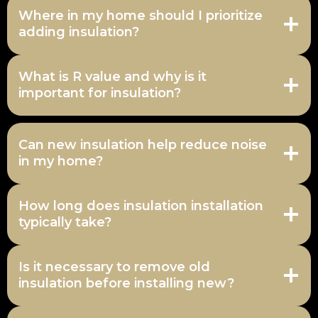
Where in my home should I prioritize
adding insulation?
What is R value and why is it
important for insulation?
Can new insulation help reduce noise
in my home?
How long does insulation installation
typically take?
Is it necessary to remove old
insulation before installing new?