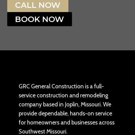
CALL NOW
BOOK NOW
GRC General Construction is a full-
service construction and remodeling
company based in Joplin, Missouri. We
provide dependable, hands-on service
for homeowners and businesses across
Southwest Missouri.