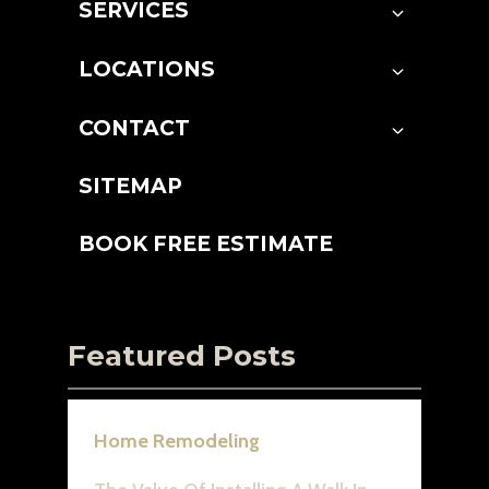
SERVICES
LOCATIONS
CONTACT
SITEMAP
BOOK FREE ESTIMATE
Featured Posts
Home Remodeling