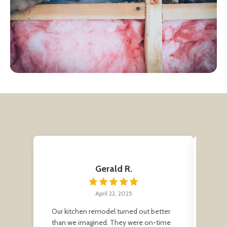
Gerald R.
April 22, 2025
Our kitchen remodel turned out better
Grea
than we imagined. They were on-time