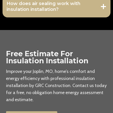
How does air sealing work with
insulation installation?
Free Estimate For
Insulation Installation
Improve your Joplin, MO, home’s comfort and
energy efficiency with professional insulation
installation by GRC Construction. Contact us today
for a free, no obligation home energy assessment
and estimate.