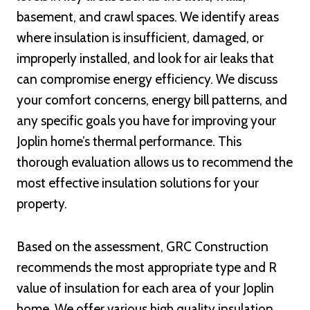
basement, and crawl spaces. We identify areas
where insulation is insufficient, damaged, or
improperly installed, and look for air leaks that
can compromise energy efficiency. We discuss
your comfort concerns, energy bill patterns, and
any specific goals you have for improving your
Joplin home’s thermal performance. This
thorough evaluation allows us to recommend the
most effective insulation solutions for your
property.
Based on the assessment, GRC Construction
recommends the most appropriate type and R
value of insulation for each area of your Joplin
home. We offer various high quality insulation