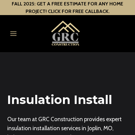
Skip
FALL 2025: GET A FREE ESTIMATE FOR ANY HOME
PROJECT! CLICK FOR FREE CALLBACK.
to
content
Insulation Install
Our team at GRC Construction provides expert
insulation installation services in Joplin, MO,