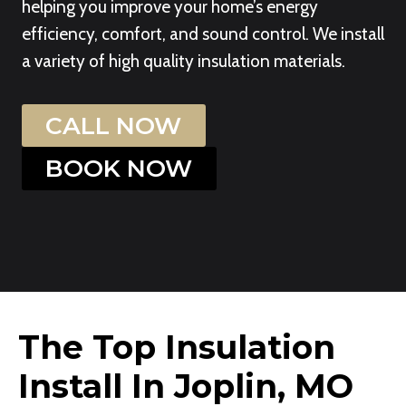
helping you improve your home’s energy
efficiency, comfort, and sound control. We install
a variety of high quality insulation materials.
CALL NOW
BOOK NOW
The Top Insulation
Install In Joplin, MO