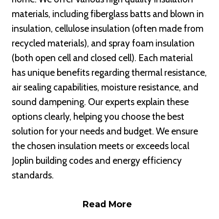
materials, including fiberglass batts and blown in
insulation, cellulose insulation (often made from
recycled materials), and spray foam insulation
(both open cell and closed cell). Each material
has unique benefits regarding thermal resistance,
air sealing capabilities, moisture resistance, and
sound dampening. Our experts explain these
options clearly, helping you choose the best
solution for your needs and budget. We ensure
the chosen insulation meets or exceeds local
Joplin building codes and energy efficiency
standards.
Read More