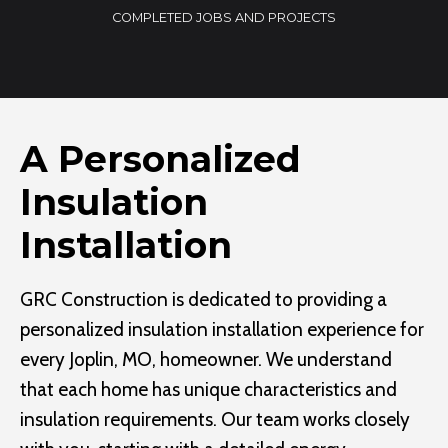
0
COMPLETED JOBS AND PROJECTS
0
+
A Personalized
Insulation
Installation
GRC Construction is dedicated to providing a
personalized insulation installation experience for
every Joplin, MO, homeowner. We understand
that each home has unique characteristics and
insulation requirements. Our team works closely