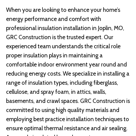
When you are looking to enhance your home’s
energy performance and comfort with
professional insulation installation in Joplin, MO,
GRC Construction is the trusted expert. Our
experienced team understands the critical role
proper insulation plays in maintaining a
comfortable indoor environment year round and
reducing energy costs. We specialize in installing a
range of insulation types, including fiberglass,
cellulose, and spray foam, in attics, walls,
basements, and crawl spaces. GRC Construction is
committed to using high quality materials and
employing best practice installation techniques to
ensure optimal thermal resistance and air sealing.