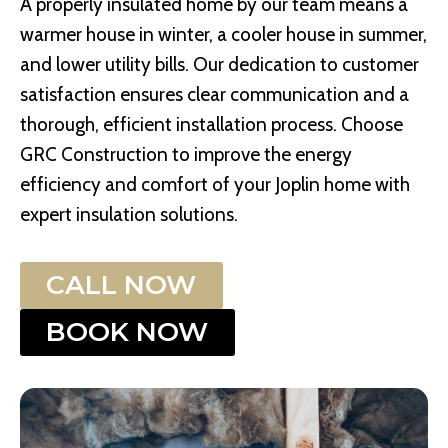
A properly insulated home by our team means a
warmer house in winter, a cooler house in summer,
and lower utility bills. Our dedication to customer
satisfaction ensures clear communication and a
thorough, efficient installation process. Choose
GRC Construction to improve the energy
efficiency and comfort of your Joplin home with
expert insulation solutions.
CALL NOW
BOOK NOW