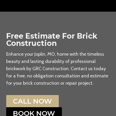
Free Estimate For Brick
Construction
Enhance your Joplin, MO, home with the timeless
beauty and lasting durability of professional
brickwork by GRC Construction. Contact us today
for a free, no obligation consultation and estimate
for your brick construction or repair project.
CALL NOW
BOOK NOW