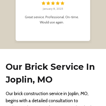
January 8, 2025
r
Great service. Professional. On-time.
Af
e
Would use again.
me
Our Brick Service In
Joplin, MO
Our brick construction service in Joplin, MO,
begins with a detailed consultation to