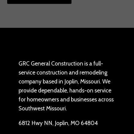
GRC General Construction is a full-
service construction and remodeling
company based in Joplin, Missouri. We
provide dependable, hands-on service
for homeowners and businesses across
Southwest Missouri.
6812 Hwy NN, Joplin, MO 64804