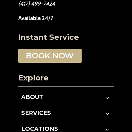
(417) 499-7424
Available 24/7
Instant Service
BOOK NOW
Explore
ABOUT
SERVICES
LOCATIONS