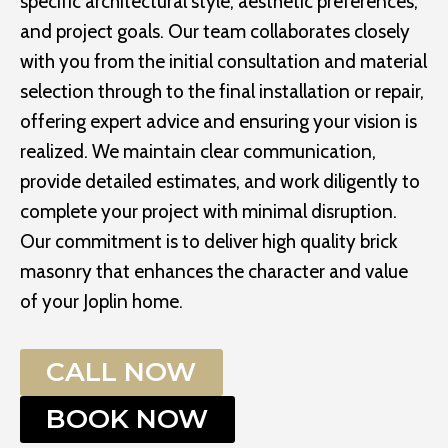
specific architectural style, aesthetic preferences,
and project goals. Our team collaborates closely
with you from the initial consultation and material
selection through to the final installation or repair,
offering expert advice and ensuring your vision is
realized. We maintain clear communication,
provide detailed estimates, and work diligently to
complete your project with minimal disruption.
Our commitment is to deliver high quality brick
masonry that enhances the character and value
of your Joplin home.
CALL NOW
BOOK NOW