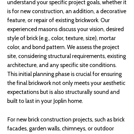
understand your specific project goals, whether it
is for new construction, an addition, a decorative
feature, or repair of existing brickwork. Our
experienced masons discuss your vision, desired
style of brick (e.g., color, texture, size), mortar
color, and bond pattern. We assess the project
site, considering structural requirements, existing
architecture, and any specific site conditions.
This initial planning phase is crucial for ensuring
the final brickwork not only meets your aesthetic
expectations but is also structurally sound and
built to last in your Joplin home.
For new brick construction projects, such as brick
facades, garden walls, chimneys, or outdoor