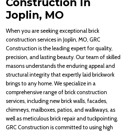
Construction In
Joplin, MO
When you are seeking exceptional brick
construction services in Joplin, MO, GRC
Construction is the leading expert for quality,
precision, and lasting beauty. Our team of skilled
masons understands the enduring appeal and
structural integrity that expertly laid brickwork
brings to any home. We specialize in a
comprehensive range of brick construction
services, including new brick walls, facades,
chimneys, mailboxes, patios, and walkways, as
well as meticulous brick repair and tuckpointing.
GRC Construction is committed to using high