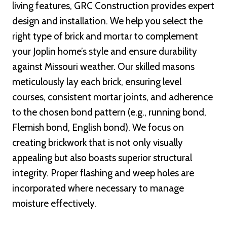
living features, GRC Construction provides expert
design and installation. We help you select the
right type of brick and mortar to complement
your Joplin home’s style and ensure durability
against Missouri weather. Our skilled masons
meticulously lay each brick, ensuring level
courses, consistent mortar joints, and adherence
to the chosen bond pattern (e.g., running bond,
Flemish bond, English bond). We focus on
creating brickwork that is not only visually
appealing but also boasts superior structural
integrity. Proper flashing and weep holes are
incorporated where necessary to manage
moisture effectively.