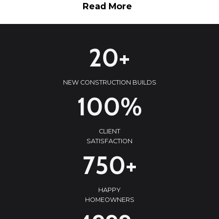
Read More
2
20+
0
+
NEW CONSTRUCTION BUILDS
1
100%
0
0
CLIENT
%
SATISFACTION
7
750+
5
0
HAPPY
+
HOMEOWNERS
5