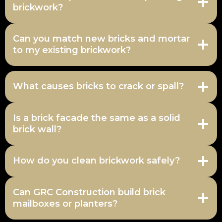
brickwork?
Can you match new bricks and mortar
to my existing brickwork?
What causes bricks to crack or spall?
Is a brick facade the same as a solid
brick wall?
How do you clean brickwork safely?
Can GRC Construction build brick
mailboxes or planters?