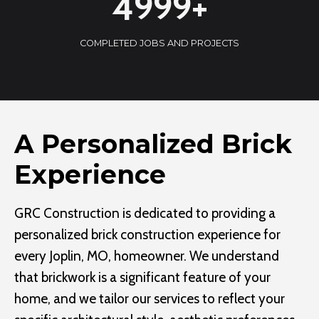
5000+
0
0
COMPLETED JOBS AND PROJECTS
0
+
A Personalized Brick
Experience
GRC Construction is dedicated to providing a
personalized brick construction experience for
every Joplin, MO, homeowner. We understand
that brickwork is a significant feature of your
home, and we tailor our services to reflect your