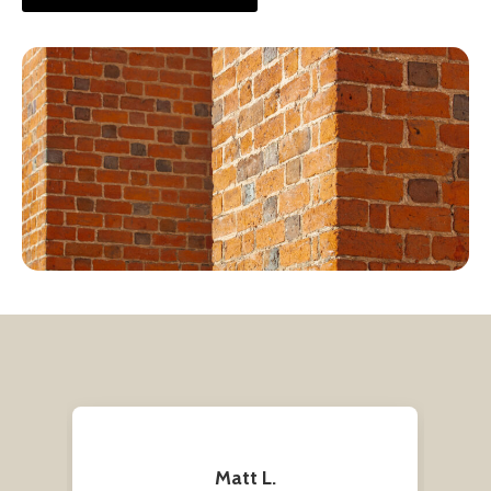
Matt L.