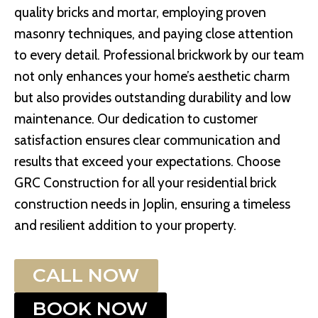
quality bricks and mortar, employing proven
masonry techniques, and paying close attention
to every detail. Professional brickwork by our team
not only enhances your home’s aesthetic charm
but also provides outstanding durability and low
maintenance. Our dedication to customer
satisfaction ensures clear communication and
results that exceed your expectations. Choose
GRC Construction for all your residential brick
construction needs in Joplin, ensuring a timeless
and resilient addition to your property.
CALL NOW
BOOK NOW