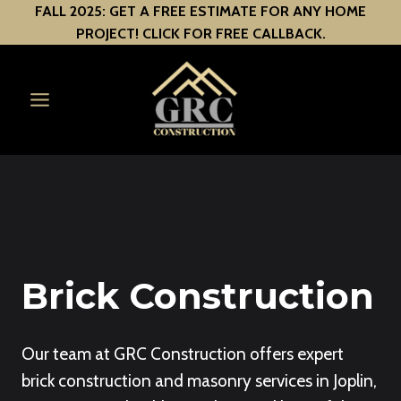
Skip
FALL 2025: GET A FREE ESTIMATE FOR ANY HOME
PROJECT! CLICK FOR FREE CALLBACK.
to
content
Brick Construction
Our team at GRC Construction offers expert
brick construction and masonry services in Joplin,