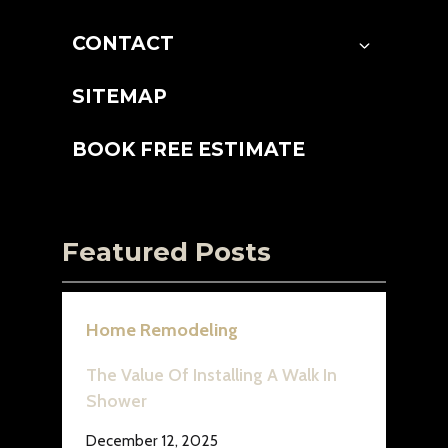
CONTACT
SITEMAP
BOOK FREE ESTIMATE
Featured Posts
Home Remodeling
The Value Of Installing A Walk In
Shower
December 12, 2025