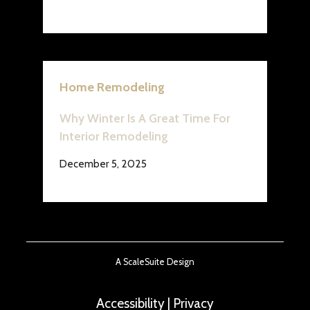
Home Remodeling
Why Winter Is A Great Time For
Interior Remodeling
December 5, 2025
A ScaleSuite Design
Accessibility
|
Privacy