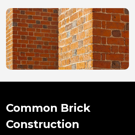
Common Brick
Construction