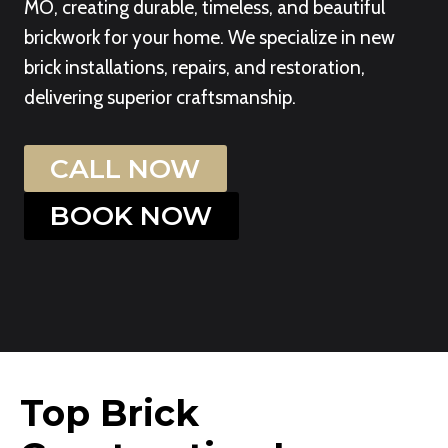
MO, creating durable, timeless, and beautiful
brickwork for your home. We specialize in new
brick installations, repairs, and restoration,
delivering superior craftsmanship.
CALL NOW
BOOK NOW
Top Brick