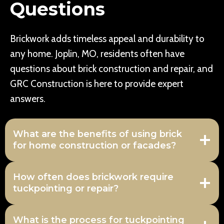
Questions
Brickwork adds timeless appeal and durability to
any home. Joplin, MO, residents often have
questions about brick construction and repair, and
GRC Construction is here to provide expert
answers.
What are the benefits of using brick
for home construction or facades?
How often does brickwork require
tuckpointing or repair?
What is the process for tuckpointing