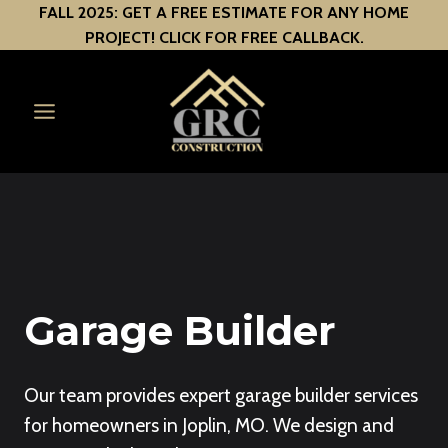
Skip
FALL 2025: GET A FREE ESTIMATE FOR ANY HOME
PROJECT! CLICK FOR FREE CALLBACK.
to
content
Garage Builder
Our team provides expert garage builder services
for homeowners in Joplin, MO. We design and