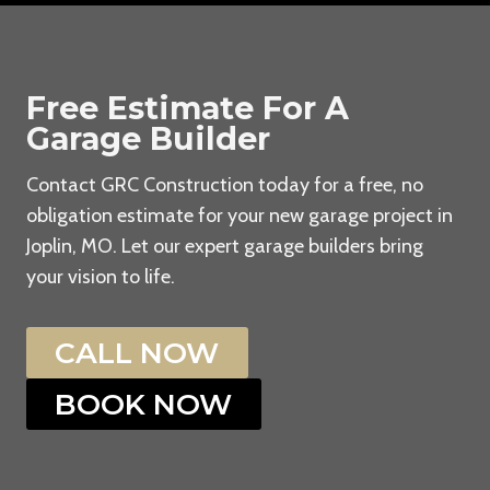
Free Estimate For A
Garage Builder
Contact GRC Construction today for a free, no
obligation estimate for your new garage project in
Joplin, MO. Let our expert garage builders bring
your vision to life.
CALL NOW
BOOK NOW