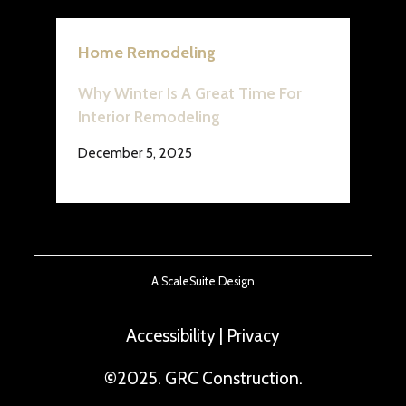
Home Remodeling
Why Winter Is A Great Time For
Interior Remodeling
December 5, 2025
A ScaleSuite Design
Accessibility
|
Privacy
©
2025. GRC Construction.