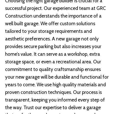
Choosing the right garage builder is crucial for a
successful project. Our experienced team at GRC
Construction understands the importance of a
well built garage. We offer custom solutions
tailored to your storage requirements and
aesthetic preferences. A new garage not only
provides secure parking but also increases your
home’s value. It can serve as a workshop, extra
storage space, or even a recreational area. Our
commitment to quality craftsmanship ensures
your new garage will be durable and functional for
years to come. We use high quality materials and
proven construction techniques. Our process is
transparent, keeping you informed every step of
the way. Trust our expertise to deliver a garage