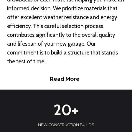
informed decision. We prioritize materials that
offer excellent weather resistance and energy
efficiency. This careful selection process
contributes significantly to the overall quality
and lifespan of your new garage. Our
commitment is to build a structure that stands
the test of time.
Read More
2
20+
0
+
NEW CONSTRUCTION BUILDS
1