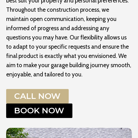
best suit your property and personal preferences.
Throughout the construction process, we
maintain open communication, keeping you
informed of progress and addressing any
questions you may have. Our flexibility allows us
to adapt to your specific requests and ensure the
final product is exactly what you envisioned. We
aim to make your garage building journey smooth,
enjoyable, and tailored to you.
CALL NOW
BOOK NOW