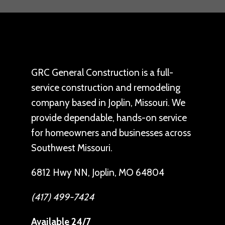
GRC General Construction is a full-
service construction and remodeling
company based in Joplin, Missouri. We
provide dependable, hands-on service
for homeowners and businesses across
Southwest Missouri.
6812 Hwy NN, Joplin, MO 64804
(417) 499-7424
Available 24/7