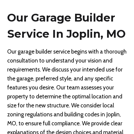
Our Garage Builder
Service In Joplin, MO
Our garage builder service begins with a thorough
consultation to understand your vision and
requirements. We discuss your intended use for
the garage, preferred style, and any specific
features you desire. Our team assesses your
property to determine the optimal location and
size for the new structure. We consider local
zoning regulations and building codes in Joplin,
MO, to ensure full compliance. We provide clear
explanations of the design choices and material