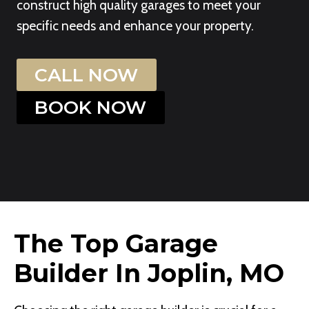
construct high quality garages to meet your
specific needs and enhance your property.
CALL NOW
BOOK NOW
The Top Garage
Builder In Joplin, MO