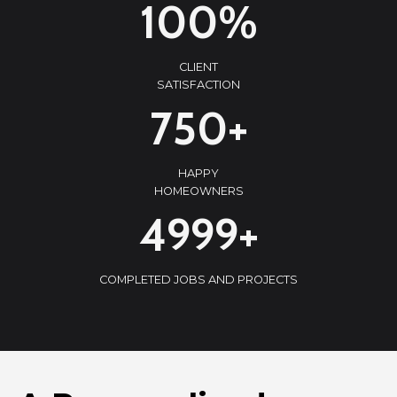
100%
0
0
CLIENT
%
SATISFACTION
7
750+
5
0
HAPPY
+
HOMEOWNERS
5
5000+
0
0
COMPLETED JOBS AND PROJECTS
0
+