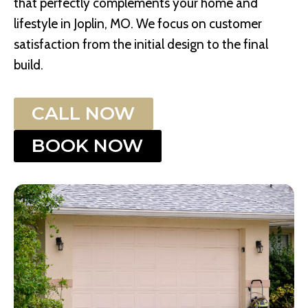
that perfectly complements your home and
lifestyle in Joplin, MO. We focus on customer
satisfaction from the initial design to the final
build.
CALL NOW
BOOK NOW