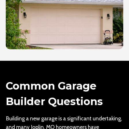
Common Garage
Builder Questions
Building a new garage is a significant undertaking,
and many Joplin, MO homeowners have