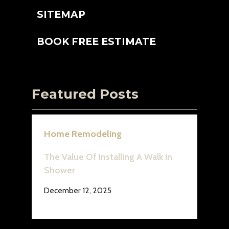
SITEMAP
BOOK FREE ESTIMATE
Featured Posts
Home Remodeling
The Value Of Installing A Walk In
Shower
December 12, 2025