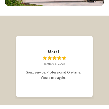
Matt L.
January 8, 2025
r
Great service. Professional. On-time.
Af
e
Would use again.
me