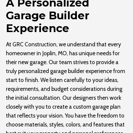
A Personalized
Garage Builder
Experience
At GRC Construction, we understand that every
homeowner in Joplin, MO, has unique needs for
their new garage. Our team strives to provide a
truly personalized garage builder experience from
start to finish. We listen carefully to your ideas,
requirements, and budget considerations during
the initial consultation. Our designers then work
closely with you to create a custom garage plan
that reflects your vision. You have the freedom to
choose materials, styles, colors, and features that