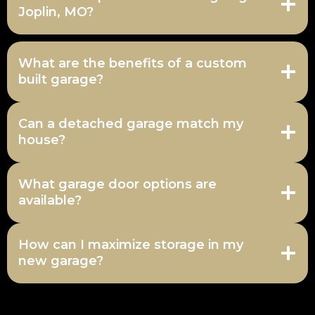
Joplin, MO?
What are the benefits of a custom
built garage?
Can a detached garage match my
house?
What garage door options are
available?
How can I maximize storage in my
new garage?