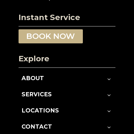
Instant Service
BOOK NOW
Explore
ABOUT
SERVICES
LOCATIONS
CONTACT