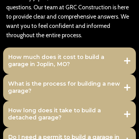
questions. Our team at GRC Construction is here
to provide clear and comprehensive answers. We
want you to feel confident and informed
throughout the entire process.
How much does it cost to build a
garage in Joplin, MO?
What is the process for building a new
garage?
How long does it take to build a
detached garage?
Do I need a permit to build a garage in