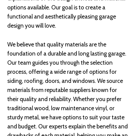
options available. Our goal is to create a
functional and aesthetically pleasing garage
design you will love.
We believe that quality materials are the
foundation of a durable and long lasting garage.
Our team guides you through the selection
process, offering a wide range of options for
siding, roofing, doors, and windows. We source
materials from reputable suppliers known for
their quality and reliability. Whether you prefer
traditional wood, low maintenance vinyl, or
sturdy metal, we have options to suit your taste
and budget. Our experts explain the benefits and
drawbacks of each material, helping you make an