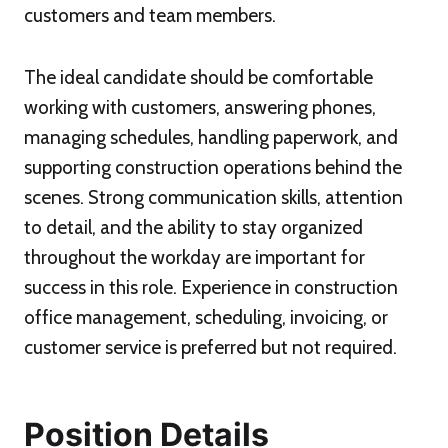
customers and team members.
The ideal candidate should be comfortable
working with customers, answering phones,
managing schedules, handling paperwork, and
supporting construction operations behind the
scenes. Strong communication skills, attention
to detail, and the ability to stay organized
throughout the workday are important for
success in this role. Experience in construction
office management, scheduling, invoicing, or
customer service is preferred but not required.
Position Details