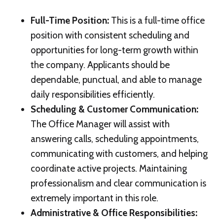
Full-Time Position
:
This is a full-time office
position with consistent scheduling and
opportunities for long-term growth within
the company. Applicants should be
dependable, punctual, and able to manage
daily responsibilities efficiently.
Scheduling & Customer Communication
:
The Office Manager will assist with
answering calls, scheduling appointments,
communicating with customers, and helping
coordinate active projects. Maintaining
professionalism and clear communication is
extremely important in this role.
Administrative & Office Responsibilities
: