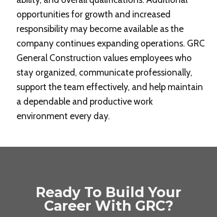
opportunities for growth and increased
responsibility may become available as the
company continues expanding operations. GRC
General Construction values employees who
stay organized, communicate professionally,
support the team effectively, and help maintain
a dependable and productive work
environment every day.
Ready To Build Your
Career With GRC?