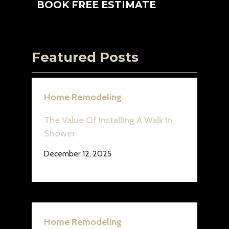
BOOK FREE ESTIMATE
Featured Posts
Home Remodeling
The Value Of Installing A Walk In
Shower
December 12, 2025
Home Remodeling