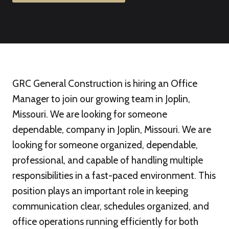
GRC General Construction is hiring an Office
Manager to join our growing team in Joplin,
Missouri. We are looking for someone
dependable, company in Joplin, Missouri. We are
looking for someone organized, dependable,
professional, and capable of handling multiple
responsibilities in a fast-paced environment. This
position plays an important role in keeping
communication clear, schedules organized, and
office operations running efficiently for both