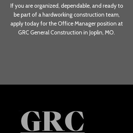
If you are organized, dependable, and ready to
be part of a hardworking construction team,
apply today for the Office Manager position at
GRC General Construction in Joplin, MO.