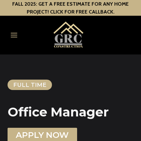
Skip
FALL 2025: GET A FREE ESTIMATE FOR ANY HOME
PROJECT! CLICK FOR FREE CALLBACK.
to
content
FULL TIME
Office Manager
APPLY NOW