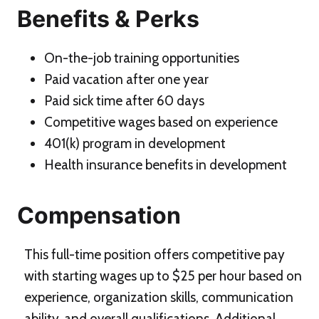
Benefits & Perks
On-the-job training opportunities
Paid vacation after one year
Paid sick time after 60 days
Competitive wages based on experience
401(k) program in development
Health insurance benefits in development
Compensation
This full-time position offers competitive pay
with starting wages up to $25 per hour based on
experience, organization skills, communication
ability, and overall qualifications. Additional