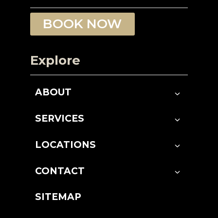
BOOK NOW
Explore
ABOUT
SERVICES
LOCATIONS
CONTACT
SITEMAP