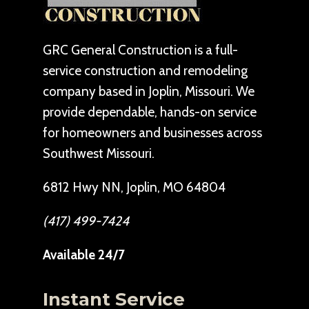
GRC General Construction is a full-
service construction and remodeling
company based in Joplin, Missouri. We
provide dependable, hands-on service
for homeowners and businesses across
Southwest Missouri.
6812 Hwy NN, Joplin, MO 64804
(417) 499-7424
Available 24/7
Instant Service