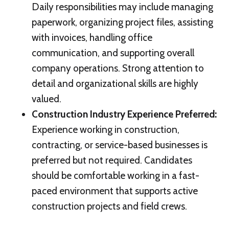
Daily responsibilities may include managing
paperwork, organizing project files, assisting
with invoices, handling office
communication, and supporting overall
company operations. Strong attention to
detail and organizational skills are highly
valued.
Construction Industry Experience Preferred
:
Experience working in construction,
contracting, or service-based businesses is
preferred but not required. Candidates
should be comfortable working in a fast-
paced environment that supports active
construction projects and field crews.